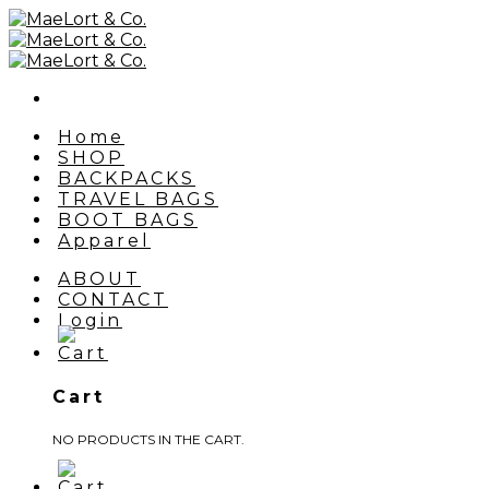
Skip
to
content
Home
SHOP
BACKPACKS
TRAVEL BAGS
BOOT BAGS
Apparel
ABOUT
CONTACT
Login
Cart
NO PRODUCTS IN THE CART.