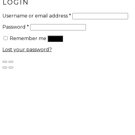
LOGIN
Username or email address
*
Password
*
Remember me
Log in
Lost your password?