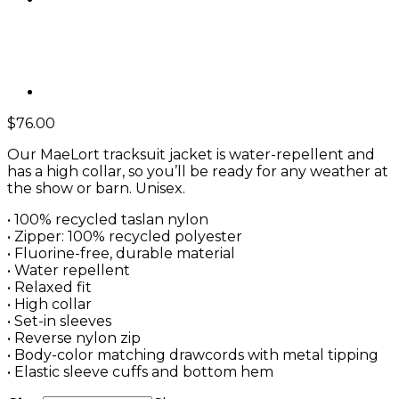
$
76.00
Our MaeLort tracksuit jacket is water-repellent and
has a high collar, so you’ll be ready for any weather at
the show or barn. Unisex.
• 100% recycled taslan nylon
• Zipper: 100% recycled polyester
• Fluorine-free, durable material
• Water repellent
• Relaxed fit
• High collar
• Set-in sleeves
• Reverse nylon zip
• Body-color matching drawcords with metal tipping
• Elastic sleeve cuffs and bottom hem