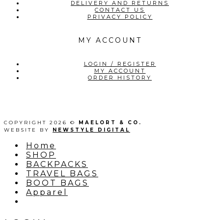
DELIVERY AND RETURNS
CONTACT US
PRIVACY POLICY
MY ACCOUNT
LOGIN / REGISTER
MY ACCOUNT
ORDER HISTORY
COPYRIGHT 2026 ©
MAELORT & CO.
WEBSITE BY
NEWSTYLE DIGITAL
Home
SHOP
BACKPACKS
TRAVEL BAGS
BOOT BAGS
Apparel