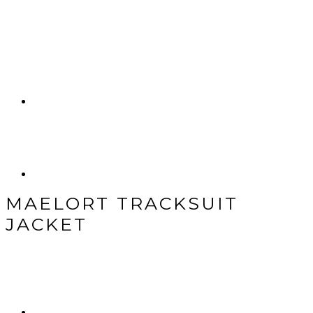
MAELORT TRACKSUIT
JACKET