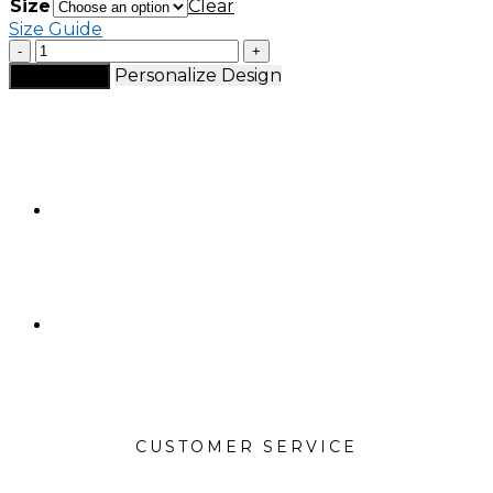
Size
Clear
Size Guide
MaeLort
tracksuit
Personalize Design
Add to cart
jacket
quantity
CUSTOMER SERVICE