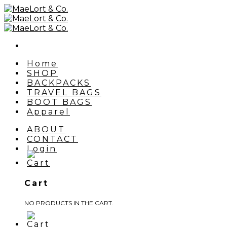
Skip
to
content
Home
SHOP
BACKPACKS
TRAVEL BAGS
BOOT BAGS
Apparel
ABOUT
CONTACT
Login
Cart
NO PRODUCTS IN THE CART.